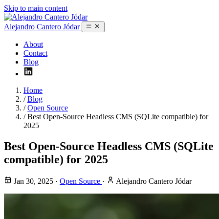
Skip to main content
Alejandro Cantero Jódar
About
Contact
Blog
Home
/
Blog
/
Open Source
/
Best Open-Source Headless CMS (SQLite compatible) for
2025
Best Open-Source Headless CMS (SQLite
compatible) for 2025
Jan 30, 2025
·
Open Source
·
Alejandro Cantero Jódar