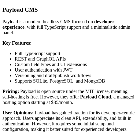
Payload CMS
Payload is a modern headless CMS focused on
developer
experience
, with full TypeScript support and a minimalistic admin
panel.
Key Features:
Full TypeScript support
REST and GraphQL APIs
Custom field types and UI extensions
User authentication with JWT
Versioning and draft/publish workflows
Supports SQLite, PostgreSQL, and MongoDB
Pricing:
Payload is open-source under the MIT license, meaning
self-hosting is free. However, they offer
Payload Cloud
, a managed
hosting option starting at $35/month.
User Opinions:
Payload has gained traction for its developer-centric
approach. Users appreciate its clean API, extendability, and built-in
authentication. However, it requires some initial setup and
configuration, making it better suited for experienced developers.