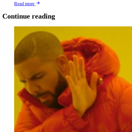
Read more
Continue reading