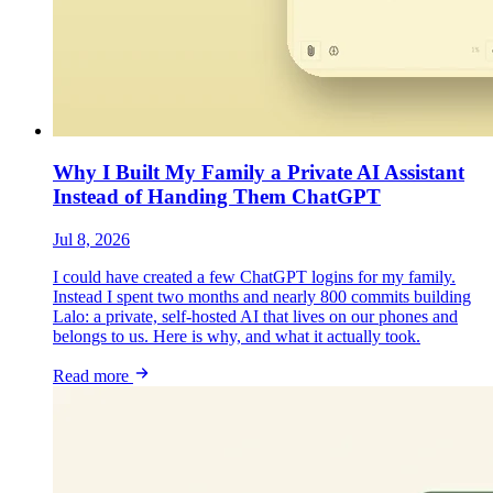
Why I Built My Family a Private AI Assistant
Instead of Handing Them ChatGPT
Jul 8, 2026
I could have created a few ChatGPT logins for my family.
Instead I spent two months and nearly 800 commits building
Lalo: a private, self-hosted AI that lives on our phones and
belongs to us. Here is why, and what it actually took.
Read more