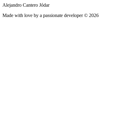
Alejandro Cantero Jódar
Made with love by a passionate developer © 2026