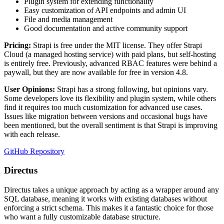
Plugin system for extending functionality
Easy customization of API endpoints and admin UI
File and media management
Good documentation and active community support
Pricing:
Strapi is free under the MIT license. They offer Strapi
Cloud (a managed hosting service) with paid plans, but self-hosting
is entirely free. Previously, advanced RBAC features were behind a
paywall, but they are now available for free in version 4.8.
User Opinions:
Strapi has a strong following, but opinions vary.
Some developers love its flexibility and plugin system, while others
find it requires too much customization for advanced use cases.
Issues like migration between versions and occasional bugs have
been mentioned, but the overall sentiment is that Strapi is improving
with each release.
GitHub Repository
Directus
Directus takes a unique approach by acting as a wrapper around any
SQL database, meaning it works with existing databases without
enforcing a strict schema. This makes it a fantastic choice for those
who want a fully customizable database structure.