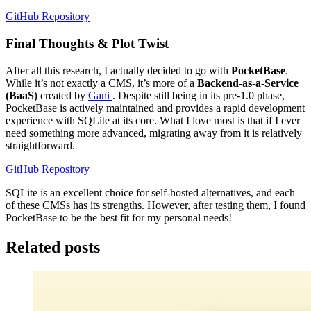
GitHub Repository
Final Thoughts & Plot Twist
After all this research, I actually decided to go with
PocketBase
.
While it’s not exactly a CMS, it’s more of a
Backend-as-a-Service
(BaaS)
created by
Gani
. Despite still being in its pre-1.0 phase,
PocketBase is actively maintained and provides a rapid development
experience with SQLite at its core. What I love most is that if I ever
need something more advanced, migrating away from it is relatively
straightforward.
GitHub Repository
SQLite is an excellent choice for self-hosted alternatives, and each
of these CMSs has its strengths. However, after testing them, I found
PocketBase to be the best fit for my personal needs!
Related posts