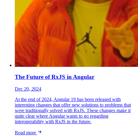
The Future of RxJS in Angular
Dec 20, 2024
At the end of 2024, Angular 19 has been released with
interesting changes that offer new solutions to problems that
were traditionally solved with RxJS. These changes make it
quite clear where Angular wants to go regarding
interoperability with RxJS in the future.
Read more