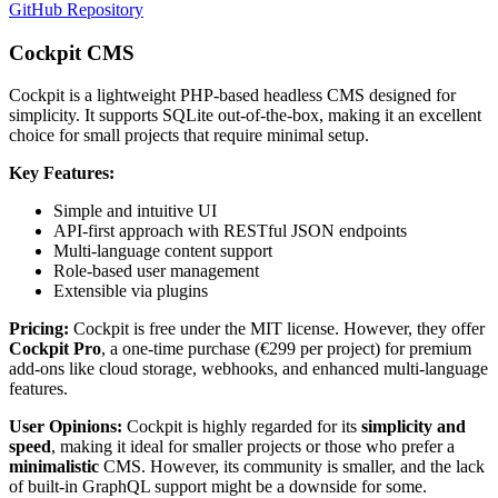
GitHub Repository
Cockpit CMS
Cockpit is a lightweight PHP-based headless CMS designed for
simplicity. It supports SQLite out-of-the-box, making it an excellent
choice for small projects that require minimal setup.
Key Features:
Simple and intuitive UI
API-first approach with RESTful JSON endpoints
Multi-language content support
Role-based user management
Extensible via plugins
Pricing:
Cockpit is free under the MIT license. However, they offer
Cockpit Pro
, a one-time purchase (€299 per project) for premium
add-ons like cloud storage, webhooks, and enhanced multi-language
features.
User Opinions:
Cockpit is highly regarded for its
simplicity and
speed
, making it ideal for smaller projects or those who prefer a
minimalistic
CMS. However, its community is smaller, and the lack
of built-in GraphQL support might be a downside for some.