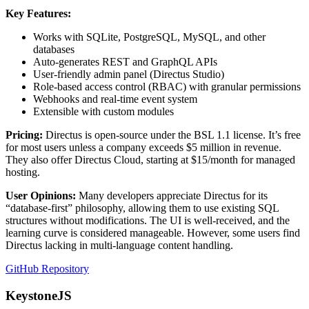
Key Features:
Works with SQLite, PostgreSQL, MySQL, and other
databases
Auto-generates REST and GraphQL APIs
User-friendly admin panel (Directus Studio)
Role-based access control (RBAC) with granular permissions
Webhooks and real-time event system
Extensible with custom modules
Pricing:
Directus is open-source under the BSL 1.1 license. It’s free
for most users unless a company exceeds $5 million in revenue.
They also offer Directus Cloud, starting at $15/month for managed
hosting.
User Opinions:
Many developers appreciate Directus for its
“database-first” philosophy, allowing them to use existing SQL
structures without modifications. The UI is well-received, and the
learning curve is considered manageable. However, some users find
Directus lacking in multi-language content handling.
GitHub Repository
KeystoneJS