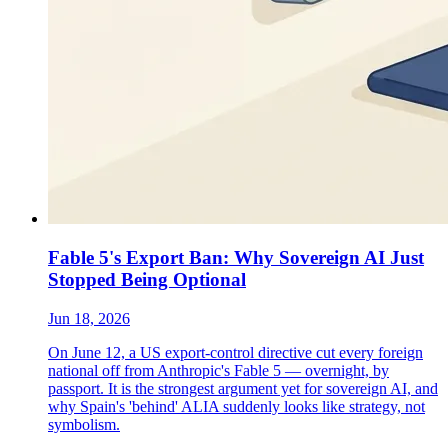
Fable 5's Export Ban: Why Sovereign AI Just
Stopped Being Optional
Jun 18, 2026
On June 12, a US export-control directive cut every foreign
national off from Anthropic's Fable 5 — overnight, by
passport. It is the strongest argument yet for sovereign AI, and
why Spain's 'behind' ALIA suddenly looks like strategy, not
symbolism.