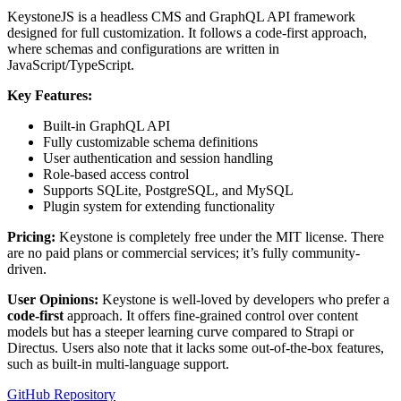
KeystoneJS is a headless CMS and GraphQL API framework
designed for full customization. It follows a code-first approach,
where schemas and configurations are written in
JavaScript/TypeScript.
Key Features:
Built-in GraphQL API
Fully customizable schema definitions
User authentication and session handling
Role-based access control
Supports SQLite, PostgreSQL, and MySQL
Plugin system for extending functionality
Pricing:
Keystone is completely free under the MIT license. There
are no paid plans or commercial services; it’s fully community-
driven.
User Opinions:
Keystone is well-loved by developers who prefer a
code-first
approach. It offers fine-grained control over content
models but has a steeper learning curve compared to Strapi or
Directus. Users also note that it lacks some out-of-the-box features,
such as built-in multi-language support.
GitHub Repository