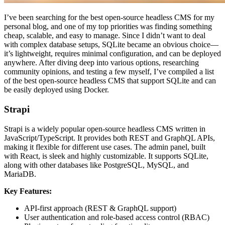
I’ve been searching for the best open-source headless CMS for my
personal blog, and one of my top priorities was finding something
cheap, scalable, and easy to manage. Since I didn’t want to deal
with complex database setups, SQLite became an obvious choice—
it’s lightweight, requires minimal configuration, and can be deployed
anywhere. After diving deep into various options, researching
community opinions, and testing a few myself, I’ve compiled a list
of the best open-source headless CMS that support SQLite and can
be easily deployed using Docker.
Strapi
Strapi is a widely popular open-source headless CMS written in
JavaScript/TypeScript. It provides both REST and GraphQL APIs,
making it flexible for different use cases. The admin panel, built
with React, is sleek and highly customizable. It supports SQLite,
along with other databases like PostgreSQL, MySQL, and
MariaDB.
Key Features:
API-first approach (REST & GraphQL support)
User authentication and role-based access control (RBAC)