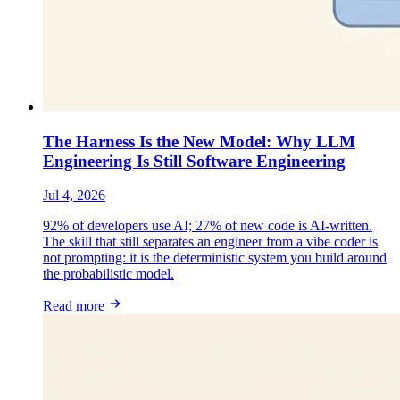
The Harness Is the New Model: Why LLM
Engineering Is Still Software Engineering
Jul 4, 2026
92% of developers use AI; 27% of new code is AI-written.
The skill that still separates an engineer from a vibe coder is
not prompting: it is the deterministic system you build around
the probabilistic model.
Read more